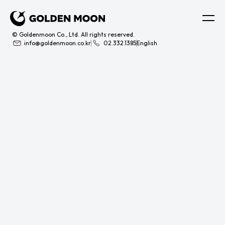
© Goldenmoon Co., Ltd. All rights reserved.
info@goldenmoon.co.kr
02.332.1385
English