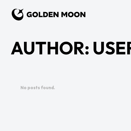
AUTHOR:
USE
No posts found.