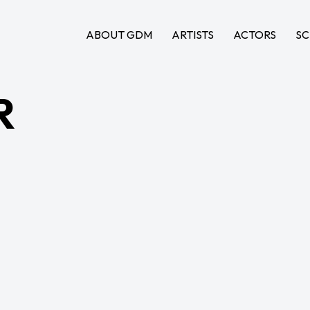
ABOUT GDM
ARTISTS
ACTORS
SC
R