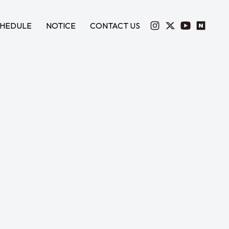
HEDULE
NOTICE
CONTACT US